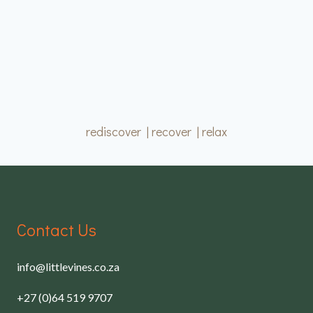
rediscover | recover | relax
Contact Us
info@littlevines.co.za
+27 (0)64 519 9707