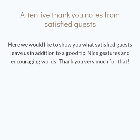
Attentive thank you notes from
satisfied guests
Here we would like to show you what satisfied guests
leave us in addition to a good tip. Nice gestures and
encouraging words. Thank you very much for that!