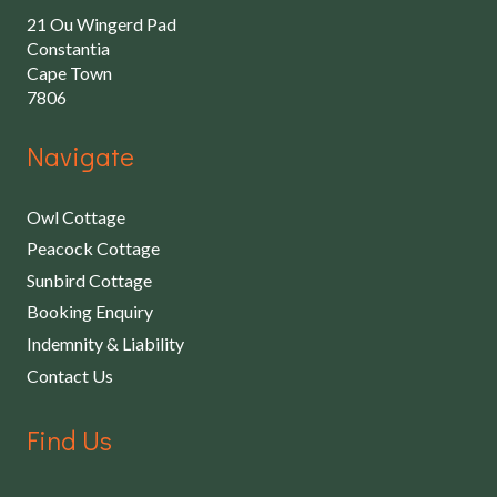
21 Ou Wingerd Pad
Constantia
Cape Town
7806
Navigate
Owl Cottage
Peacock Cottage
Sunbird Cottage
Booking Enquiry
Indemnity & Liability
Contact Us
Find Us