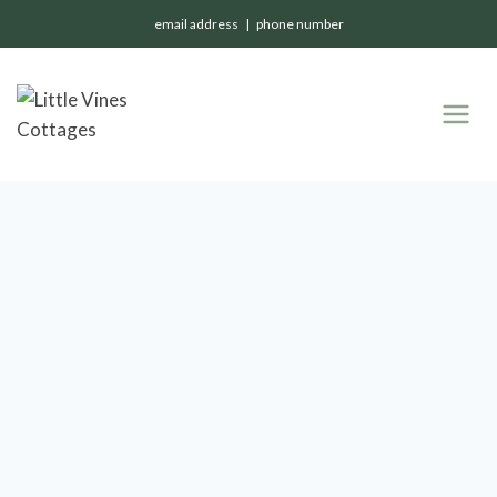
email address | phone number